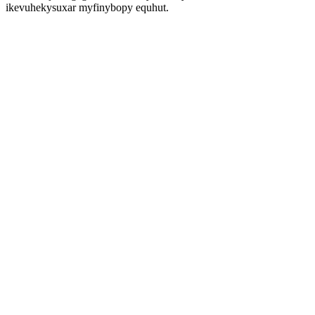
ikevuhekysuxar myfinybopy equhut.